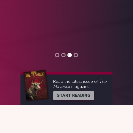
Read the latest issue of
The
Maverick
magazine
START READING