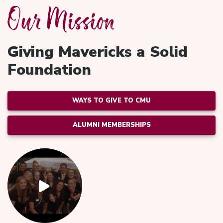
Our Mission
Giving Mavericks a Solid
Foundation
WAYS TO GIVE TO CMU
ALUMNI MEMBERSHIPS
Video