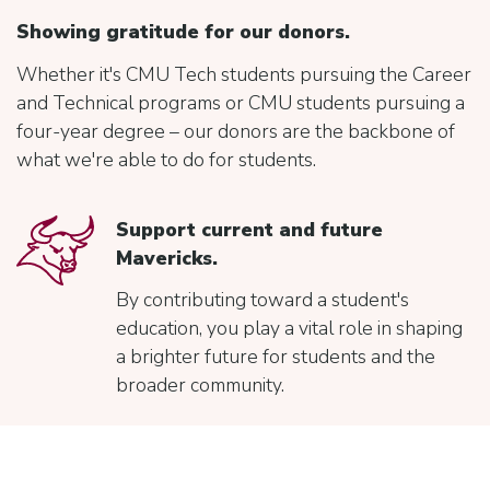
Showing gratitude for our donors.
Whether it's CMU Tech students pursuing the Career
and Technical programs or CMU students pursuing a
four-year degree – our donors are the backbone of
what we're able to do for students.
Support current and future
Mavericks.
By contributing toward a student's
education, you play a vital role in shaping
a brighter future for students and the
broader community.